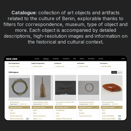
Catalogue
: collection of art objects and artifacts
related to the culture of Benin, explorable thanks to
filters for correspondence, museum, type of object and
more. Each object is accompanied by detailed
descriptions, high-resolution images and information on
the historical and cultural context.