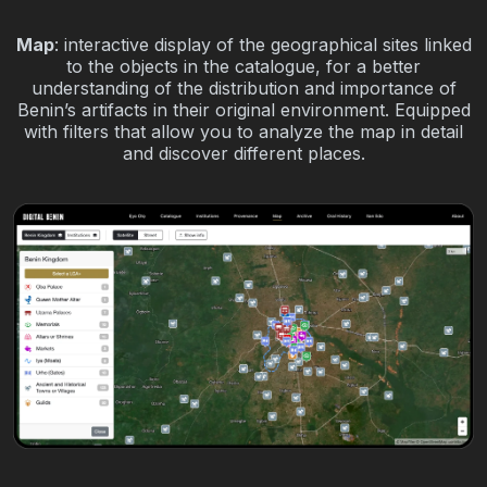
Map
: interactive display of the geographical sites linked
to the objects in the catalogue, for a better
understanding of the distribution and importance of
Benin’s artifacts in their original environment. Equipped
with filters that allow you to analyze the map in detail
and discover different places.