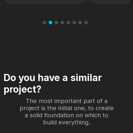
Milano
Do you have a similar
project?
The most important part of a
project is the initial one, to create
a solid foundation on which to
build everything.