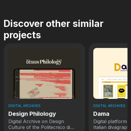
Discover other similar
projects
DIGITAL ARCHIVES
DIGITAL ARCHIVES
Design Philology
Dama
Digital Archive on Design
Digital platform 
Culture of the Politecnico di
Italian divagraph