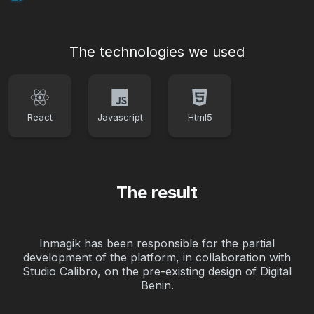
The technologies we used
React
Javascript
Html5
The result
Inmagik has been responsible for the partial
development of the platform, in collaboration with
Studio Calibro, on the pre-existing design of Digital
Benin.