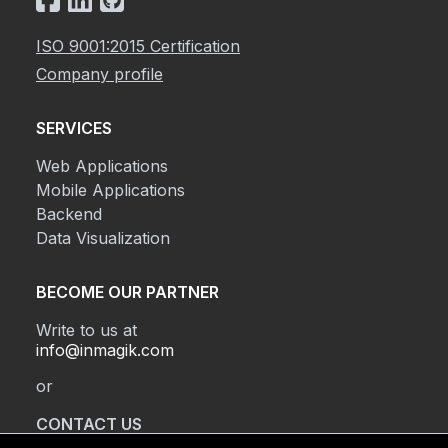
ISO 9001:2015 Certification
Company profile
SERVICES
Web Applications
Mobile Applications
Backend
Data Visualization
BECOME OUR PARTNER
Write to us at
info@inmagik.com
or
CONTACT US