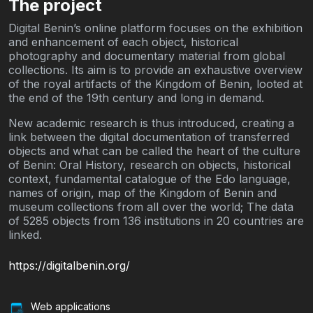
The project
Digital Benin’s online platform focuses on the exhibition
and enhancement of each object, historical
photography and documentary material from global
collections. Its aim is to provide an exhaustive overview
of the royal artifacts of the Kingdom of Benin, looted at
the end of the 19th century and long in demand.
New academic research is thus introduced, creating a
link between the digital documentation of transferred
objects and what can be called the heart of the culture
of Benin: Oral History, research on objects, historical
context, fundamental catalogue of the Edo language,
names of origin, map of the Kingdom of Benin and
museum collections from all over the world; The data
of 5285 objects from 136 institutions in 20 countries are
linked.
https://digitalbenin.org/
Web applications