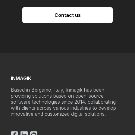
Contact us
INMAGIK
Based in Bergamo, Italy, Inmagik has been
providing solutions based on open-source
software technologies since 2014, collaborating
with clients across various industries to develop
innovative and customized digital solutions.