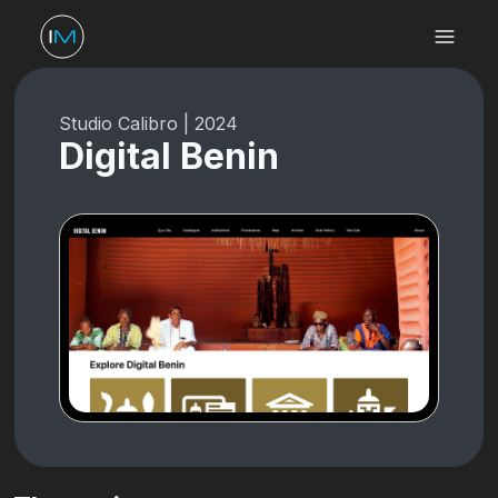
Studio Calibro
|
2024
Digital Benin