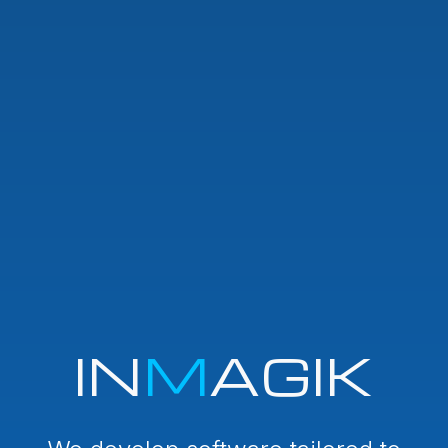
IN
M
AGIK