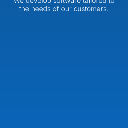
We develop software tailored to
the needs of our customers.