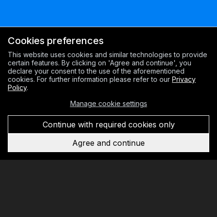
Cookies preferences
This website uses cookies and similar technologies to provide
certain features. By clicking on 'Agree and continue', you
declare your consent to the use of the aforementioned
cookies. For further information please refer to our
Privacy
Policy
.
Manage cookie settings
Continue with required cookies only
Agree and continue