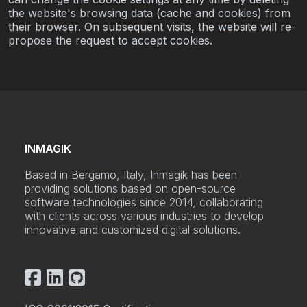
the website's browsing data (cache and cookies) from
their browser. On subsequent visits, the website will re-
propose the request to accept cookies.
INMAGIK
Based in Bergamo, Italy, Inmagik has been
providing solutions based on open-source
software technologies since 2014, collaborating
with clients across various industries to develop
innovative and customized digital solutions.