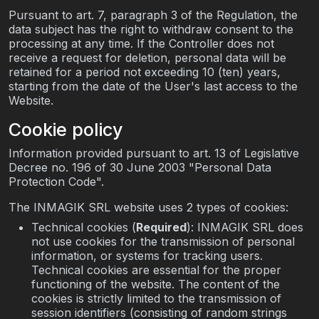
Pursuant to art. 7, paragraph 3 of the Regulation, the
data subject has the right to withdraw consent to the
processing at any time. If the Controller does not
receive a request for deletion, personal data will be
retained for a period not exceeding 10 (ten) years,
starting from the date of the User's last access to the
Website.
Cookie policy
Information provided pursuant to art. 13 of Legislative
Decree no. 196 of 30 June 2003 "Personal Data
Protection Code".
The INMAGIK SRL website uses 2 types of cookies:
Technical cookies (
Required
): INMAGIK SRL does
not use cookies for the transmission of personal
information, or systems for tracking users.
Technical cookies are essential for the proper
functioning of the website. The content of the
cookies is strictly limited to the transmission of
session identifiers (consisting of random strings