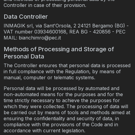
Controller in case of their provision.
Data Controller
INMAGIK srl, via Sant'Orsola, 2 24121 Bergamo (BG) -
VAT number 03934600168, REA BG - 420856 - PEC
MAIL: bianchimro@pec.it
Methods of Processing and Storage of
Personal Data
The Controller ensures that personal data is processed
in full compliance with the Regulation, by means of
manual, computer or telematic systems.
Personal data will be processed by automated and
non-automated means for the purposes and for the
time strictly necessary to achieve the purposes for
which they were collected. The processing of data will
be carried out by means of tools and methods aimed at
ensuring the confidentiality and security of data, in
compliance with the provisions of the Code and in
accordance with current legislation.