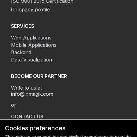
ISO 9001:2015 Certification
Company profile
SERVICES
Web Applications
Mobile Applications
Backend
Data Visualization
BECOME OUR PARTNER
Write to us at
info@inmagik.com
or
CONTACT US
Cookies preferences
This website uses cookies and similar technologies to provide