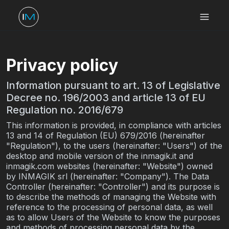
Privacy policy
Information pursuant to art. 13 of Legislative
Decree no. 196/2003 and article 13 of EU
Regulation no. 2016/679
This information is provided, in compliance with articles
13 and 14 of Regulation (EU) 679/2016 (hereinafter
"Regulation"), to the users (hereinafter: "Users") of the
desktop and mobile version of the inmagik.it and
inmagik.com websites (hereinafter: "Website") owned
by INMAGIK srl (hereinafter: "Company"). The Data
Controller (hereinafter: "Controller") and its purpose is
to describe the methods of managing the Website with
reference to the processing of personal data, as well
as to allow Users of the Website to know the purposes
and methods of processing personal data by the