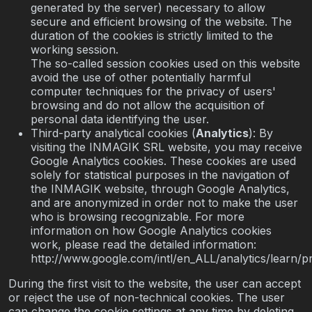
generated by the server) necessary to allow
secure and efficient browsing of the website. The
duration of the cookies is strictly limited to the
working session.
The so-called session cookies used on this website
avoid the use of other potentially harmful
computer techniques for the privacy of users'
browsing and do not allow the acquisition of
personal data identifying the user.
Third-party analytical cookies (
Analytics
): By
visiting the INMAGIK SRL website, you may receive
Google Analytics cookies. These cookies are used
solely for statistical purposes in the navigation of
the INMAGIK website, through Google Analytics,
and are anonymized in order not to make the user
who is browsing recognizable. For more
information on how Google Analytics cookies
work, please read the detailed information:
http://www.google.com/intl/en_ALL/analytics/learn/pr
During the first visit to the website, the user can accept
or reject the use of non-technical cookies. The user
can change the cookie settings at any time by deleting