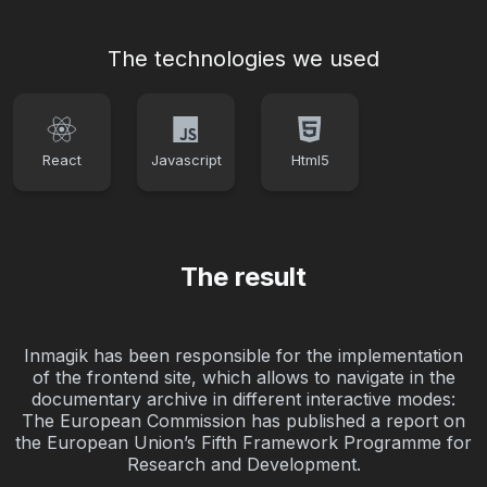
The technologies we used
React
Javascript
Html5
The result
Inmagik has been responsible for the implementation
of the frontend site, which allows to navigate in the
documentary archive in different interactive modes:
The European Commission has published a report on
the European Union’s Fifth Framework Programme for
Research and Development.