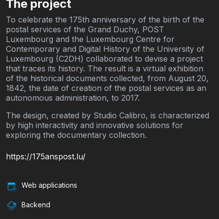
The project
To celebrate the 175th anniversary of the birth of the
postal services of the Grand Duchy, POST
Luxembourg and the Luxembourg Centre for
Contemporary and Digital History of the University of
Luxembourg (C2DH) collaborated to devise a project
that traces its history. The result is a virtual exhibition
of the historical documents collected, from August 20,
1842, the date of creation of the postal services as an
autonomous administration, to 2017.
The design, created by Studio Calibro, is characterized
by high interactivity and innovative solutions for
exploring the documentary collection.
https://175anspost.lu/
Web applications
Backend