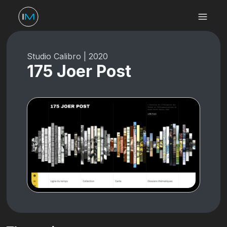
Studio Calibro
|
2020
175 Joer Post