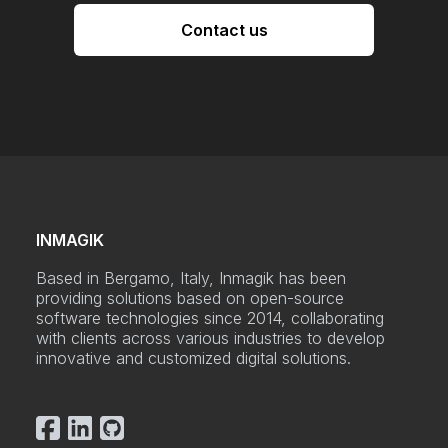
Contact us
INMAGIK
Based in Bergamo, Italy, Inmagik has been
providing solutions based on open-source
software technologies since 2014, collaborating
with clients across various industries to develop
innovative and customized digital solutions.