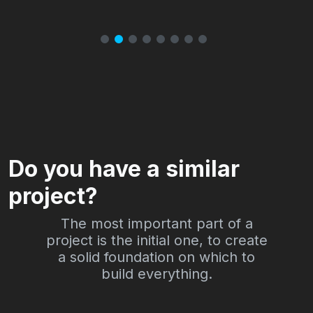
Do you have a similar
project?
The most important part of a
project is the initial one, to create
a solid foundation on which to
build everything.