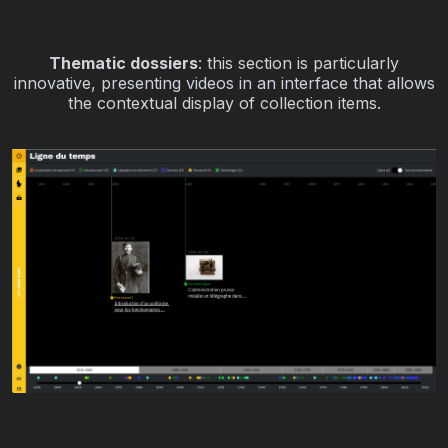
Thematic dossiers
: this section is particularly
innovative, presenting videos in an interface that allows
the contextual display of collection items.