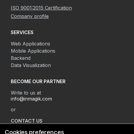
ISO 9001:2015 Certification
Company profile
SERVICES
Web Applications
Mobile Applications
Backend
Data Visualization
BECOME OUR PARTNER
Write to us at
info@inmagik.com
or
CONTACT US
Cookies preferences