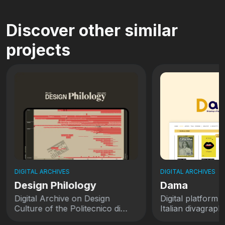
Discover other similar
projects
DIGITAL ARCHIVES
DIGITAL ARCHIVES
Design Philology
Dama
Digital Archive on Design
Digital platform 
Culture of the Politecnico di
Italian divagraph
Milano