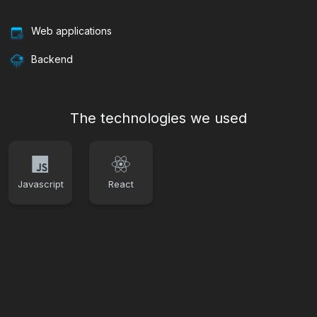
Web applications
Backend
The technologies we used
Javascript
React