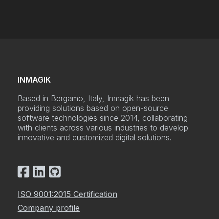
INMAGIK
Based in Bergamo, Italy, Inmagik has been
providing solutions based on open-source
software technologies since 2014, collaborating
with clients across various industries to develop
innovative and customized digital solutions.
ISO 9001:2015 Certification
Company profile