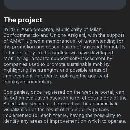
The project
In 2018 Assolombarda, Municipality of Milan,
Confcommercio and Unione Artigiani, with the support
of AMAT, signed a memorandum of understanding for
the promotion and dissemination of sustainable mobility
in the territory. In this context we have developed
MobilityTag, a tool to support self-assessment by
companies used to promote sustainable mobility,
highlighting the strengths and possible areas of
improvement, in order to optimize the quality of
employee commuting.
Companies, once registered on the website portal, can
fill out an evaluation questionnaire, choosing one of the
8 dedicated sections. The result will be an immediate
visualization of the result of the mobility policies
implemented for each theme, having the possibility to
identify any areas of improvement on which to operate.