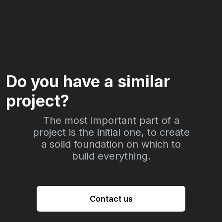
Do you have a similar
project?
The most important part of a
project is the initial one, to create
a solid foundation on which to
build everything.
Contact us