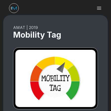
AMAT
|
2019
Mobility Tag