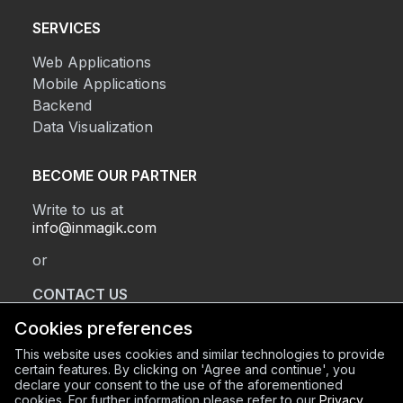
SERVICES
Web Applications
Mobile Applications
Backend
Data Visualization
BECOME OUR PARTNER
Write to us at
info@inmagik.com
or
CONTACT US
Cookies preferences
This website uses cookies and similar technologies to provide
REGISTERED OFFICE
certain features. By clicking on 'Agree and continue', you
declare your consent to the use of the aforementioned
Via Sant’Orsola 2, BG (24122)
cookies. For further information please refer to our
Privacy