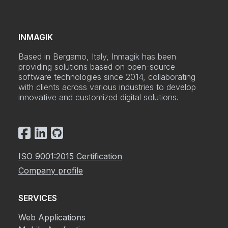
INMAGIK
Based in Bergamo, Italy, Inmagik has been
providing solutions based on open-source
software technologies since 2014, collaborating
with clients across various industries to develop
innovative and customized digital solutions.
ISO 9001:2015 Certification
Company profile
SERVICES
Web Applications