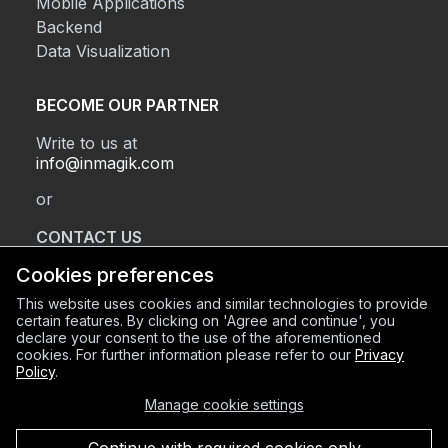
Mobile Applications
Backend
Data Visualization
BECOME OUR PARTNER
Write to us at
info@inmagik.com
or
CONTACT US
Cookies preferences
This website uses cookies and similar technologies to provide
REGISTERED OFFICE
certain features. By clicking on 'Agree and continue', you
declare your consent to the use of the aforementioned
Via Sant’Orsola 2, BG (24122)
cookies. For further information please refer to our
Privacy
OPERATIONAL HEADQUARTERS
Policy
.
Via Mazzini 8, BG (24128)
Manage cookie settings
C.F. e P.IVA 03934600168
REA BG-420856