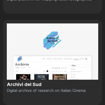
Archivi del Sud
Digital archive of research on Italian Cinema