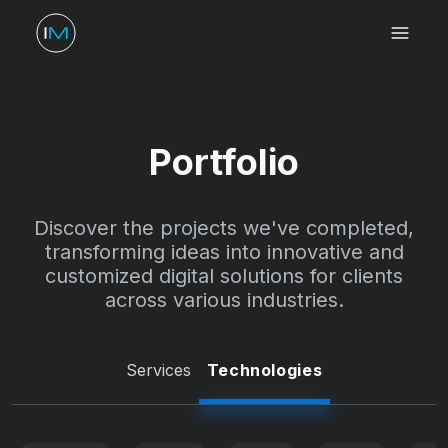
Portfolio
Discover the projects we've completed,
transforming ideas into innovative and
customized digital solutions for clients
across various industries.
Services
Technologies