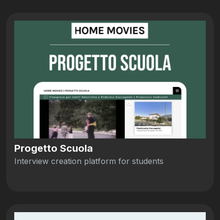
Progetto Scuola
Interview creation platform for students