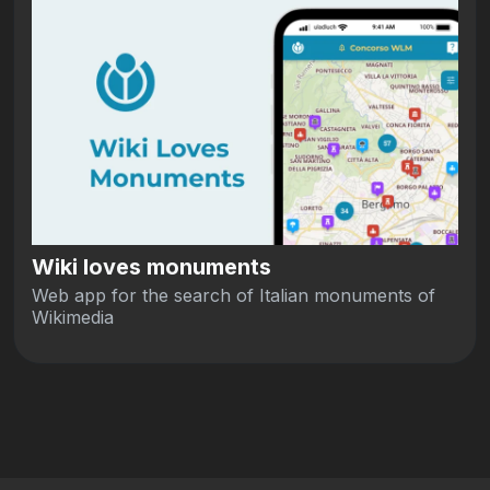
Wiki loves monuments
Web app for the search of Italian monuments of
Wikimedia