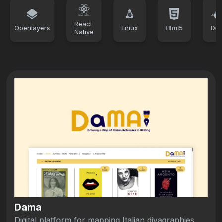
React
Openlayers
Linux
Html5
Doc
Native
Dama
Digital platform for mapping Italian divagraphies